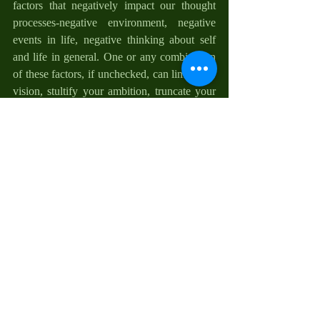
factors that negatively impact our thought 
processes-negative environment, negative 
events in life, negative thinking about self 
and life in general. One or any combination 
of these factors, if unchecked, can limit your 
vision, stultify your ambition, truncate your 
thinking, pollute your blessings, compromise 
your revelation, and decimate your 
endeavors. It is our choice if any of these 
factors frustrates our goal in life. Therefore, 
do not let them. For more on how to do this, 
take a look at “Beating the Odds”.
Reflections