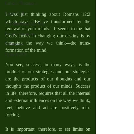
Catholic Traditions
Family Life
I was just thinking about Romans 12:2 
which says: “Be ye transformed by the 
The Word And My Life
renewal of your minds.” It seems to me that 
Catholic Sermons
God’s tactics in changing our destiny is by 
changing the way we think—the trans­
Reflections
formation of the mind.
Cycle A 2026
You see, success, in many ways, is the 
product of our strategies and our strategies 
are the products of our thoughts and our 
thoughts the product of our minds. Success 
in life, therefore, requires that all the internal 
and external inﬂuences on the way we think, 
feel, believe and act are positively rein­
forcing.
It is important, therefore, to set limits on 