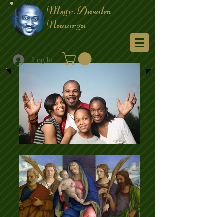
Msgr. Anselm
Nwaorgu
Menu
Log In