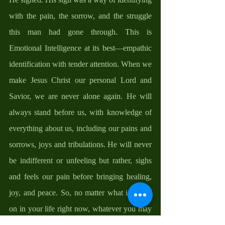
with the pain, the sorrow, and the struggle 
this man had gone through. This is 
Emotional Intelligence at its best—empathic 
identification with tender attention. When we 
make Jesus Christ our personal Lord and 
Savior, we are never alone again. He will 
always stand before us, with knowledge of 
everything about us, including our pains and 
sorrows, joys and tribulations. He will never 
be indifferent or unfeeling but rather, sighs 
and feels our pain before bringing healing, 
joy, and peace. So, no matter what is going 
on in your life right now, whatever you may 
be facing a this moment, no matter what the 