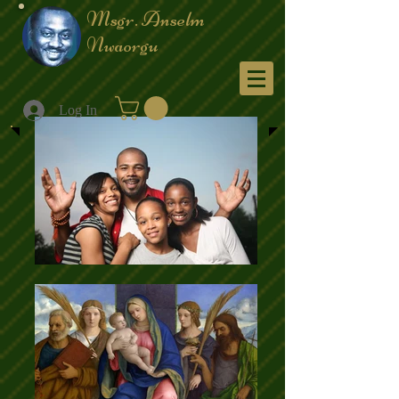
Msgr. Anselm
Nwaorgu
Menu
Log In