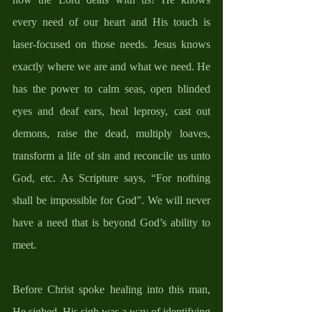
every need of our heart and His touch is 
laser-focused on those needs. Jesus knows 
exactly where we are and what we need. He 
has the power to calm seas, open blinded 
eyes and deaf ears, heal leprosy, cast out 
demons, raise the dead, multiply loaves, 
transform a life of sin and reconcile us unto 
God, etc. As Scripture says, “For nothing 
shall be impossible for God”. We will never 
have a need that is beyond God’s ability to 
meet. 
Before Christ spoke healing into this man, 
He sighed. His sigh was a way of identifying 