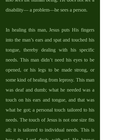
disability— a problem—he sees a person.
In healing this man, Jesus puts His fingers 
into the man’s ears and spat and touched his 
tongue, thereby dealing with his specific 
needs. This man didn’t need his eyes to be 
opened, or his legs to be made strong, or 
some kind of healing from leprosy. This man 
was deaf and dumb; what he needed was a 
touch on his ears and tongue, and that was 
what he got; a personal touch tailored to his 
needs. The touch of Jesus is not one size fits 
all; it is tailored to individual needs. This is 
how the Lord deals with us! He knows 