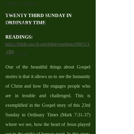
Catholic Traditions
Family Life
TWENTY THIRD SUNDAY IN 
ORDINARY TIME
The Word And My Life
Catholic Sermons
READINGS:
https://bible.usccb.org/bible/readings/090521
Reflections
.cfm
Cycle A 2026
One of the beautiful things about Gospel 
stories is that it allows us to see the humanity 
of Christ and how He engages people who 
are in trouble and challenged. This is 
exemplified in the Gospel story of this 23rd 
Sunday in Ordinary Times (Mark 7:31-37) 
where we see, how the heart of Jesus played 
out in the midst of human need. In this story, 