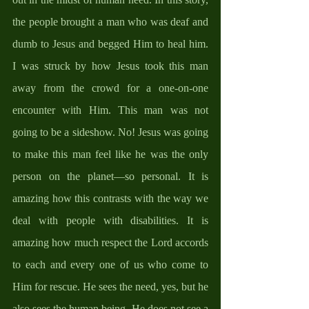
the people brought a man who was deaf and 
dumb to Jesus and begged Him to heal him. 
I was struck by how Jesus took this man 
away from the crowd for a one-on-one 
encounter with Him. This man was not 
going to be a sideshow. No! Jesus was going 
to make this man feel like he was the only 
person on the planet—so personal. It is 
amazing how this contrasts with the way we 
deal with people with disabilities. It is 
amazing how much respect the Lord accords 
to each and every one of us who come to 
Him for rescue. He sees the need, yes, but he 
also sees the human being. He does not see a 