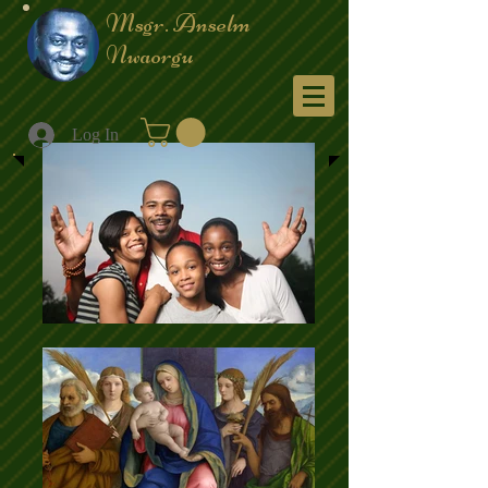
Msgr. Anselm
Nwaorgu
Menu
Log In