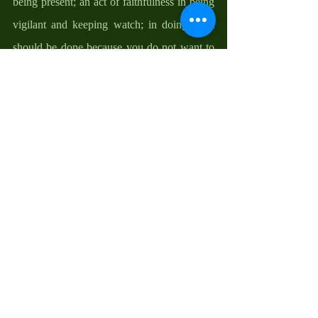
being present; an act of faithfulness in being 
vigilant and keeping watch; in doing what 
should be done because you do not want to 
be caught unguarded; an assurance of things 
to come and the conviction of things not 
seen but is sure to happen. 
How and where should we be waiting? We 
should allow ourselves to be present to the 
one who is always present to us—God; to be 
present to the reality of God who is in each 
one of us, in the world, within us, and in the 
ordinary circumstances of our lives. To keep 
our lamps lit because there is something to 