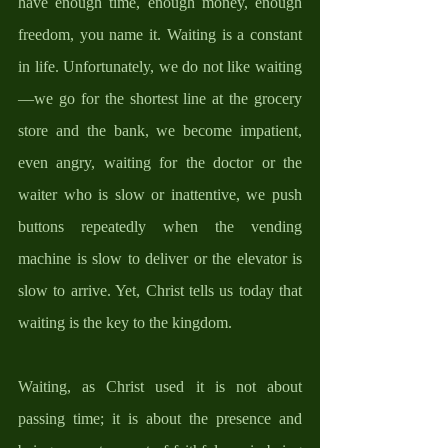
have enough time, enough money, enough 
freedom, you name it. Waiting is a constant 
in life. Unfortunately, we do not like waiting
—we go for the shortest line at the grocery 
store and the bank, we become impatient, 
even angry, waiting for the doctor or the 
waiter who is slow or inattentive, we push 
buttons repeatedly when the vending 
machine is slow to deliver or the elevator is 
slow to arrive. Yet, Christ tells us today that 
waiting is the key to the kingdom. 
Waiting, as Christ used it is not about 
passing time; it is about the presence and 