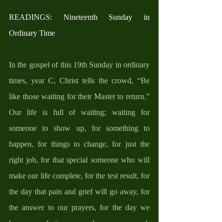
Catholic Traditions
READINGS: Nineteenth Sunday in 
Family Life
Ordinary Time
The Word And My Life
Catholic Sermons
In the gospel of this 19th Sunday in ordinary 
Reflections
times, year C, Christ tells the crowd, “Be 
Cycle A 2026
like those waiting for their Master to return.” 
Our life is full of waiting; waiting for 
someone to show up, for something to 
happen, for things to change, for just the 
right job, for that special someone who will 
make our life complete, for the test result, for 
the day that pain and grief will go away, for 
the answer to our prayers, for the day we 