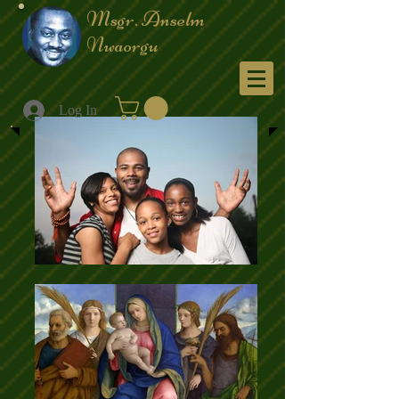
Msgr. Anselm
Nwaorgu
Menu
Log In