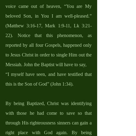
voice came out of heaven, “You are My 
beloved Son, in You I am well-pleased.” 
(Matthew 3:16-17, Mark 1:9-11, Lk 3:21-
22). Notice that this phenomenon, as 
reported by all four Gospels, happened only 
to Jesus Christ in order to single Him out the 
Messiah. John the Baptist will have to say, 
“I myself have seen, and have testified that 
this is the Son of God” (John 1:34).
By being Baptized, Christ was identifying 
with those he had come to save so that 
through His righteousness sinners can gain a 
right place with God again. By being 