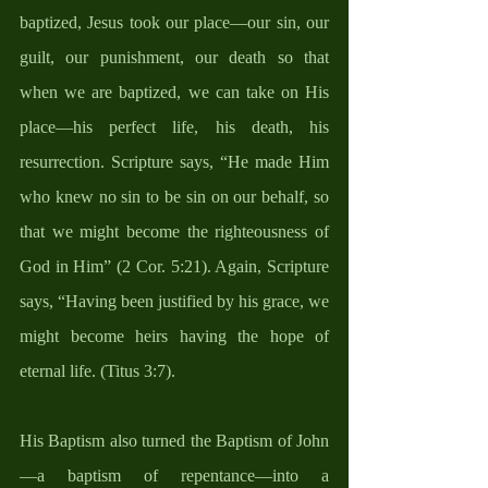
baptized, Jesus took our place—our sin, our 
guilt, our punishment, our death so that 
when we are baptized, we can take on His 
place—his perfect life, his death, his 
resurrection. Scripture says, “He made Him 
who knew no sin to be sin on our behalf, so 
that we might become the righteousness of 
God in Him” (2 Cor. 5:21). Again, Scripture 
says, “Having been justified by his grace, we 
might become heirs having the hope of 
eternal life. (Titus 3:7). 
His Baptism also turned the Baptism of John
—a baptism of repentance—into a 