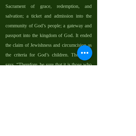
Sacrament of grace, redemption, and 
salvation; a ticket and admission into the 
community of God’s people; a gateway and 
passport into the kingdom of God. It ended 
the claim of Jewishness and circumcision as 
the criteria for God’s children. The Bible 
says, “Therefore, be sure that it is those who 
are of faith (those baptized in the Name of 
the Father, and the Son, and the Holy Spirit) 
who are sons of Abraham….in order that in 
Christ Jesus the blessing of Abraham might 
come to the Gentiles, so that we would 
receive the promise of the Spirit through 
faith” (Galatians 3:7-9, 14).