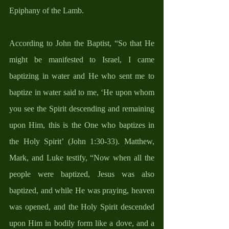
Epiphany of the Lamb.
According to John the Baptist, “So that He 
might be manifested to Israel, I came 
baptizing in water and He who sent me to 
baptize in water said to me, ‘He upon whom 
you see the Spirit descending and remaining 
upon Him, this is the One who baptizes in 
the Holy Spirit’ (John 1:30-33). Matthew, 
Mark, and Luke testify, “Now when all the 
people were baptized, Jesus was also 
baptized, and while He was praying, heaven 
was opened, and the Holy Spirit descended 
upon Him in bodily form like a dove, and a 