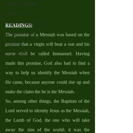
Catholic Traditions
Family Life
The Word And My Life
READINGS
:
Catholic Sermons
The promise of a Messiah was based on the 
premise that a virgin will bear a son and his 
Reflections
name shall be called Immanuel. Having 
Cycle A 2026
made this promise, God also had to find a 
way to help us identify the Messiah when 
He came, because anyone could rise up and 
make the claim the he is the Messiah. 
So, among other things, the Baptism of the 
Lord served to identity Jesus as the Messiah, 
the Lamb of God, the one who will take 
away the sins of the world; it was the 